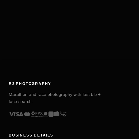
EJ PHOTOGRAPHY
Marathon and race photography with fast bib +
face search.
BUSINESS DETAILS