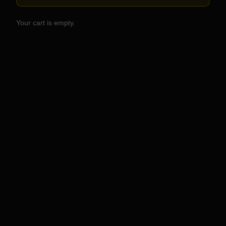
Your cart is empty.