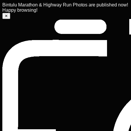
Bintulu Marathon & Highway Run Photos are published now!
Happy browsing!
✕