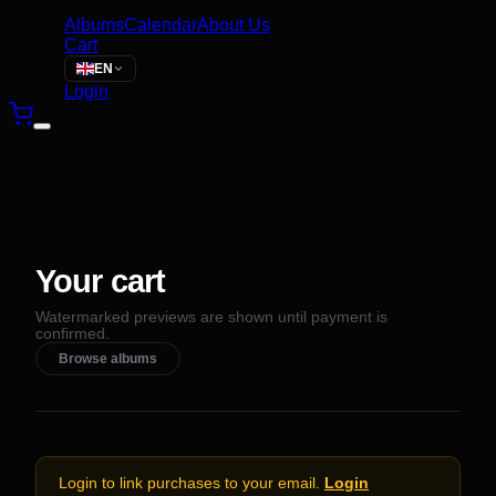
Albums
Calendar
About Us
Cart
EN
Login
Your cart
Watermarked previews are shown until payment is
confirmed.
Browse albums
Login to link purchases to your email.
Login