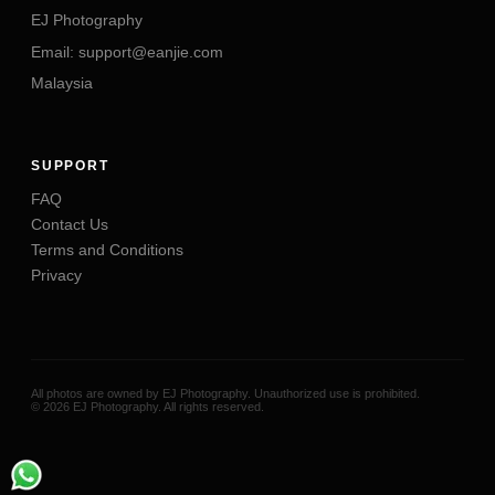
EJ Photography
Email: support@eanjie.com
Malaysia
SUPPORT
FAQ
Contact Us
Terms and Conditions
Privacy
All photos are owned by EJ Photography. Unauthorized use is prohibited.
©
2026
EJ Photography
. All rights reserved.